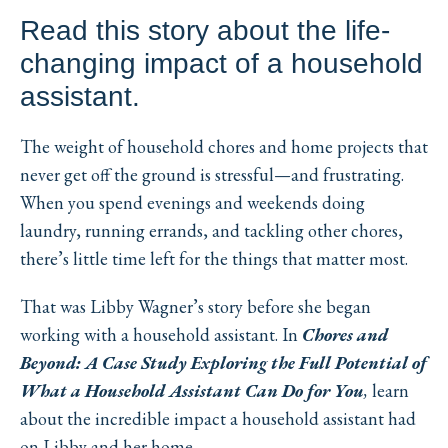
Read this story about the life-
changing impact of a household
assistant.
The weight of household chores and home projects that
never get off the ground is stressful—and frustrating.
When you spend evenings and weekends doing
laundry, running errands, and tackling other chores,
there’s little time left for the things that matter most.
That was Libby Wagner’s story before she began
working with a household assistant. In
Chores and
Beyond: A Case Study Exploring the Full Potential of
What a Household Assistant Can Do for You
,
learn
about the incredible impact a household assistant had
on Libby and her home.