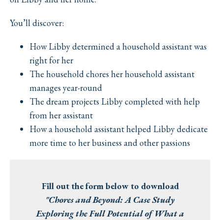
You’ll discover:
How Libby determined a household assistant was
right for her
The household chores her household assistant
manages year-round
The dream projects Libby completed with help
from her assistant
How a household assistant helped Libby dedicate
more time to her business and other passions
Fill out the form below to download
"Chores and Beyond: A Case Study
Exploring the Full Potential of What a