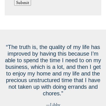
“The truth is, the quality of my life has
improved by having this because I’m
able to spend the time I need to on my
business, which is a lot, and then I get
to enjoy my home and my life and the
precious unstructured time that I have
not taken up with doing errands and
chores.”
—Libby