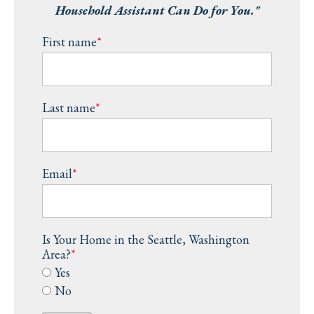
Household Assistant Can Do for You."
First name
*
Last name
*
Email
*
Is Your Home in the Seattle, Washington
Area?
*
Yes
No