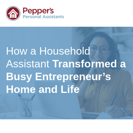
How a Household
Assistant
Transformed a
Busy Entrepreneur’s
Home and Life